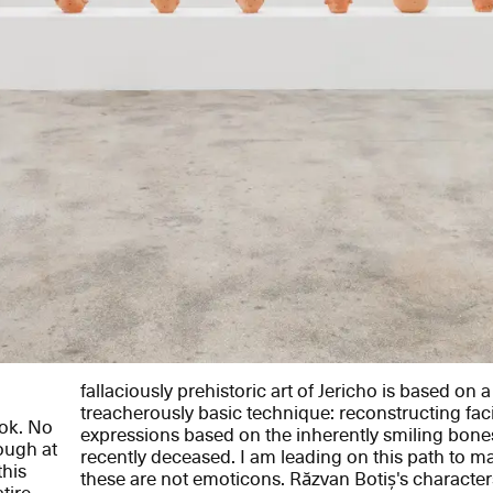
fallaciously prehistoric art of Jericho is based on 
treacherously basic technique: reconstructing faci
ook. No
expressions based on the inherently smiling bones
ough at
recently deceased. I am leading on this path to ma
this
these are not emoticons. Răzvan Botiș's characte