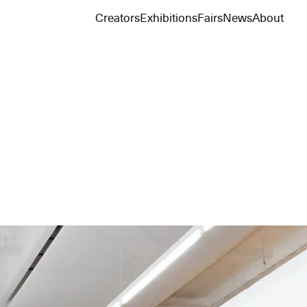
Creators
Exhibitions
Fairs
News
About