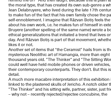
remind me of?" And then laugh. Because this is plain sa
the moral type, that has created its own sub-genre a wh
Jean Delabruyere, who lived during the late 17th centur
to make fun of the fact that his own family chose the pa
self-ennoblement. I imagine that Răzvan Botiș feels th
about his own work, i.e. he makes fun of himself in ext
Bruyere (another spelling of the same name) wrote a b
ethical generalizations that initiated a trend that lives on
day. And Răzvan Botiș is part of that movement, wheth
likes it or not.
Another set of items that “the Ceramist” hails from is th
mysterious Neolithic art of Hamangia, more than eight
thousand years old. "The Thinker" and "The Sitting W
could well have held mobile phones or driven vehicles, 
their contemporary counterparts. They don't. But this i
detail.
A much more macabre interpretation of this exhibition 
linked to the plastered skulls of Jericho. A notch older 
"The Thinker" and his sitting wife, partner, sister, just fr
– why not – recently rejected/rejectee concubine, the