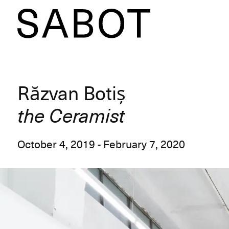
Răzvan Botiș
the Ceramist
October 4, 2019 - February 7, 2020