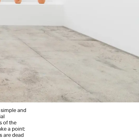
a simple and
al
 of the
ke a point:
rs are dead