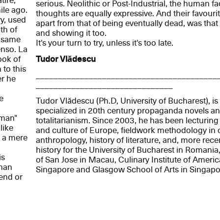
tire,
serious. Neolithic or Post-Industrial, the human fa
ile ago.
thoughts are equally expressive. And their favourit
y, used
apart from that of being eventually dead, was that
th of
and showing it too.
e same
It's your turn to try, unless it's too late.
enso. La
ook of
Tudor Vlădescu
 to this
_________________________________________
er he
_______________________________
e
Tudor Vlădescu (Ph.D, University of Bucharest), is 
specialized in 20th century propaganda novels and
oman"
totalitarianism. Since 2003, he has been lecturing
like
and culture of Europe, fieldwork methodology in c
s a mere
anthropology, history of literature, and, more rece
history for the University of Bucharest in Romania,
is
of San Jose in Macau, Culinary Institute of Americ
than
Singapore and Glasgow School of Arts in Singapo
iend or