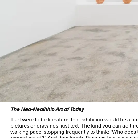
The Neo-Neolithic Art of Today
If art were to be literature, this exhibition would be a b
pictures or drawings, just text. The kind you can go thr
walking pace, stopping frequently to think: "Who does 