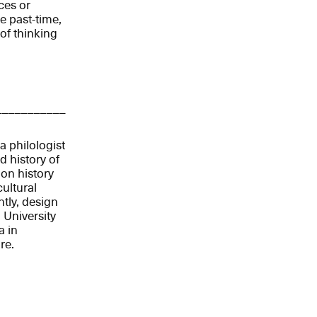
ces or
e past-time,
 of thinking
___________
a philologist
 history of
 on history
ultural
ntly, design
 University
a in
re.