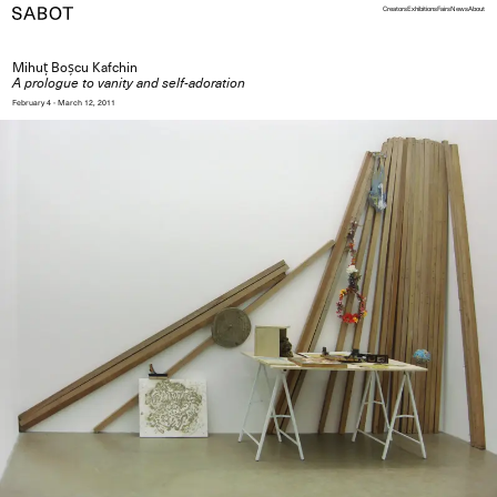
Creators
Exhibitions
Fairs
News
About
Mihuț Boșcu Kafchin
A prologue to vanity and self-adoration
February 4 - March 12, 2011