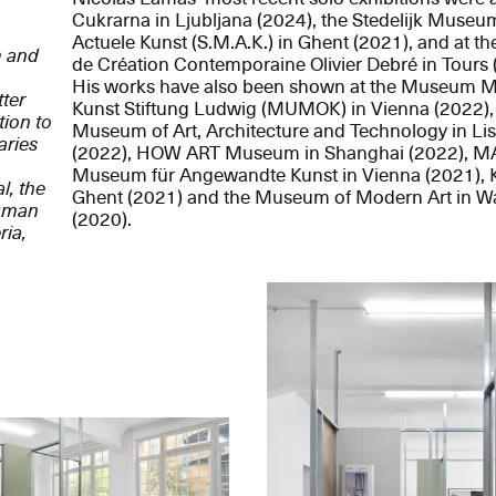
Cukrarna in Ljubljana (2024), the Stedelijk Museu
Actuele Kunst (S.M.A.K.) in Ghent (2021), and at th
m and
de Création Contemporaine Olivier Debré in Tours 
His works have also been shown at the Museum 
ter
Kunst Stiftung Ludwig (MUMOK) in Vienna (2022)
tion to
Museum of Art, Architecture and Technology in Li
aries
(2022), HOW ART Museum in Shanghai (2022), M
Museum für Angewandte Kunst in Vienna (2021), K
l, the
Ghent (2021) and the Museum of Modern Art in W
human
(2020).
ria,